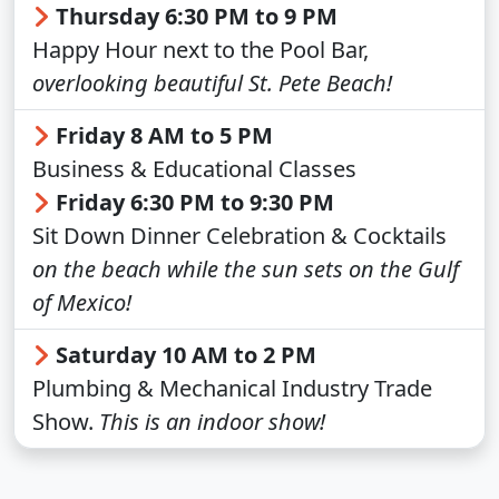
Thursday 6:30 PM to 9 PM
Happy Hour next to the Pool Bar,
overlooking beautiful St. Pete Beach!
Friday 8 AM to 5 PM
Business & Educational Classes
Friday 6:30 PM to 9:30 PM
Sit Down Dinner Celebration & Cocktails
on the beach while the sun sets on the Gulf
of Mexico!
Saturday 10 AM to 2 PM
Plumbing & Mechanical Industry Trade
Show.
This is an indoor show!