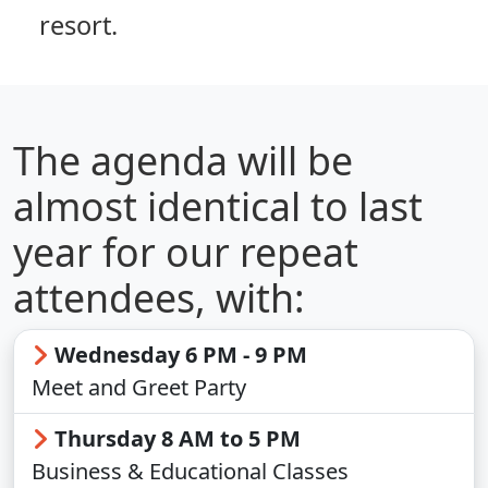
resort.
The agenda will be
almost identical to last
year for our repeat
attendees, with:
Wednesday 6 PM - 9 PM
Meet and Greet Party
Thursday 8 AM to 5 PM
Business & Educational Classes