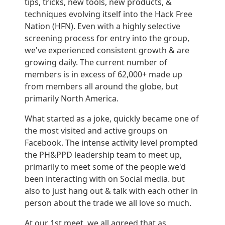
tips, tricks, new tools, new products, &
techniques evolving itself into the Hack Free
Nation (HFN). Even with a highly selective
screening process for entry into the group,
we've experienced consistent growth & are
growing daily. The current number of
members is in excess of 62,000+ made up
from members all around the globe, but
primarily North America.
What started as a joke, quickly became one of
the most visited and active groups on
Facebook. The intense activity level prompted
the PH&PPD leadership team to meet up,
primarily to meet some of the people we'd
been interacting with on Social media. but
also to just hang out & talk with each other in
person about the trade we all love so much.
At our 1st meet, we all agreed that as