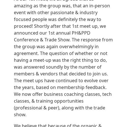
amazing as the group was, that an in-person
event with other passionate & industry
focused people was definitely the way to
proceed! Shortly after that 1st meet up, we
announced our 1st annual PH&PPD
Conference & Trade Show. The response from
the group was again overwhelmingly in
agreement. The question of whether or not
having a meet-up was the right thing to do,
was answered soundly by the number of
members & vendors that decided to join us.
The meet ups have continued to evolve over
the years, based on membership feedback.
We now offer business coaching classes, tech
classes, & training opportunities
(professional & peer), along with the trade
show.
We believe that because of the organic &