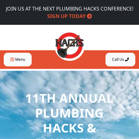
JOIN US AT THE NEXT PLUMBING HACKS CONFERENCE!
SIGN UP TODAY
Menu
Call Us
11TH ANNUAL
PLUMBING
HACKS &