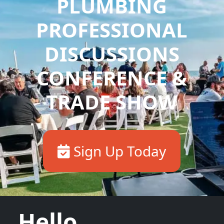
PLUMBING
PROFESSIONAL
DISCUSSIONS
CONFERENCE &
TRADE SHOW
Sign Up Today
Hello