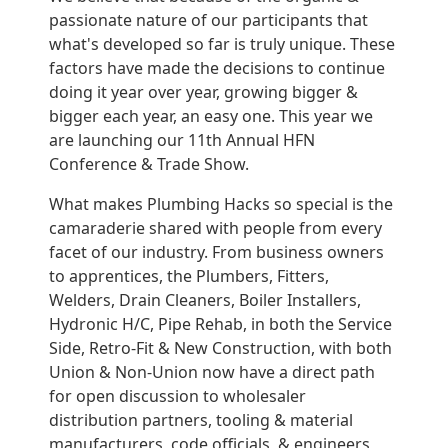
passionate nature of our participants that
what's developed so far is truly unique. These
factors have made the decisions to continue
doing it year over year, growing bigger &
bigger each year, an easy one. This year we
are launching our 11th Annual HFN
Conference & Trade Show.
What makes Plumbing Hacks so special is the
camaraderie shared with people from every
facet of our industry. From business owners
to apprentices, the Plumbers, Fitters,
Welders, Drain Cleaners, Boiler Installers,
Hydronic H/C, Pipe Rehab, in both the Service
Side, Retro-Fit & New Construction, with both
Union & Non-Union now have a direct path
for open discussion to wholesaler
distribution partners, tooling & material
manufacturers, code officials, & engineers,