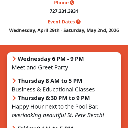
Phone
727.331.3931
Event Dates
Wednesday, April 29th - Saturday, May 2nd, 2026
Wednesday 6 PM - 9 PM
Meet and Greet Party
Thursday 8 AM to 5 PM
Business & Educational Classes
Thursday 6:30 PM to 9 PM
Happy Hour next to the Pool Bar,
overlooking beautiful St. Pete Beach!