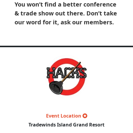
You won’t find a better conference
& trade show out there. Don’t take
our word for it, ask our members.
Event Location
Tradewinds Island Grand Resort