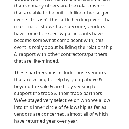
than so many others are the relationships
that are able to be built. Unlike other larger
events, this isn’t the cattle herding event that
most major shows have become, vendors
have come to expect & participants have
become somewhat complacent with, this
event is really about building the relationship
& rapport with other contractors/partners
that are like-minded.
These partnerships include those vendors
that are willing to help by going above &
beyond the sale & are truly seeking to
support the trade & their trade partners.
We’ve stayed very selective on who we allow
into this inner circle of fellowship as far as
vendors are concerned, almost all of which
have returned year over year.