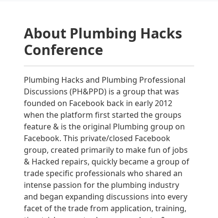
About Plumbing Hacks
Conference
Plumbing Hacks and Plumbing Professional
Discussions (PH&PPD) is a group that was
founded on Facebook back in early 2012
when the platform first started the groups
feature & is the original Plumbing group on
Facebook. This private/closed Facebook
group, created primarily to make fun of jobs
& Hacked repairs, quickly became a group of
trade specific professionals who shared an
intense passion for the plumbing industry
and began expanding discussions into every
facet of the trade from application, training,