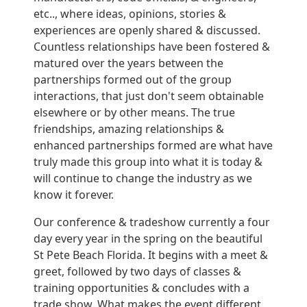
etc.., where ideas, opinions, stories &
experiences are openly shared & discussed.
Countless relationships have been fostered &
matured over the years between the
partnerships formed out of the group
interactions, that just don't seem obtainable
elsewhere or by other means. The true
friendships, amazing relationships &
enhanced partnerships formed are what have
truly made this group into what it is today &
will continue to change the industry as we
know it forever.
Our conference & tradeshow currently a four
day every year in the spring on the beautiful
St Pete Beach Florida. It begins with a meet &
greet, followed by two days of classes &
training opportunities & concludes with a
trade show. What makes the event different