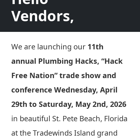
Vendors,
We are launching our
11th
annual Plumbing Hacks, “Hack
Free Nation” trade show and
conference Wednesday, April
29th to Saturday, May 2nd, 2026
in beautiful St. Pete Beach, Florida
at the Tradewinds Island grand