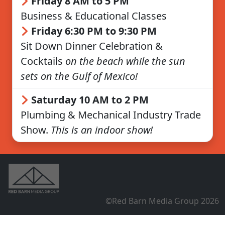
Friday 8 AM to 5 PM
Business & Educational Classes
Friday 6:30 PM to 9:30 PM
Sit Down Dinner Celebration &
Cocktails
on the beach while the sun
sets on the Gulf of Mexico!
Saturday 10 AM to 2 PM
Plumbing & Mechanical Industry Trade
Show.
This is an indoor show!
©Red Barn Media Group 2026